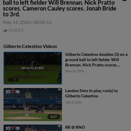
ball to left fielder Will Brennan. Nick Pratto
scores. Cameron Cauley scores. Jonah Bride
to 3rd.
May 14, 2026
|
00:00:53
SHARE
Gilberto Celestino Videos
Gilberto Celestino doubles (3) on a
ground ball to left fielder Will
Brennan. Nick Pratto scores.
Cameron Cauley scores. Jonah
May 14, 2026
Bride to 3rd.
Landon Sims In play, run(s) to
Gilberto Celestino
July 8, 2026
0:27
RR @ RNO