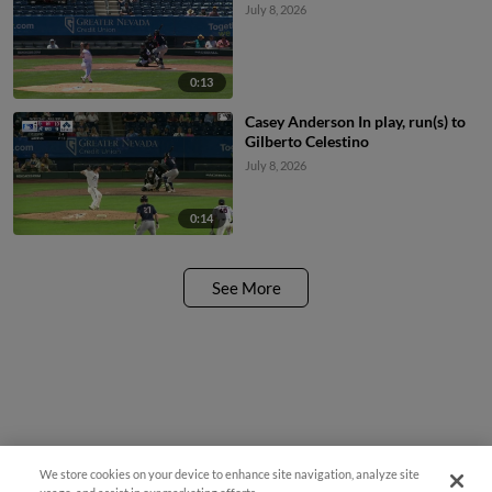
July 8, 2026
0:13
Casey Anderson In play, run(s) to
Gilberto Celestino
July 8, 2026
0:14
See More
We store cookies on your device to enhance site navigation, analyze site