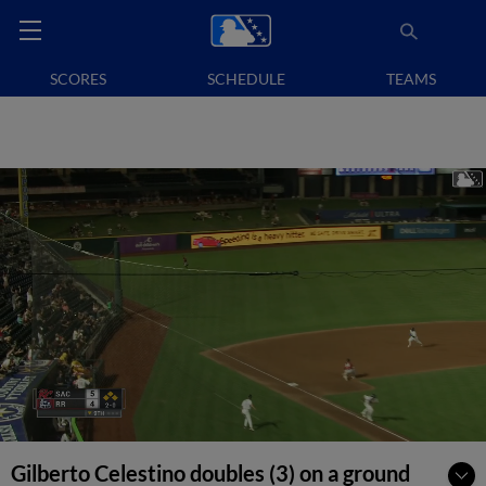
SCORES
SCHEDULE
TEAMS
Gilberto Celestino doubles (3) on a ground