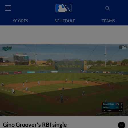
SCORES
SCHEDULE
TEAMS
Gino Groover's RBI single