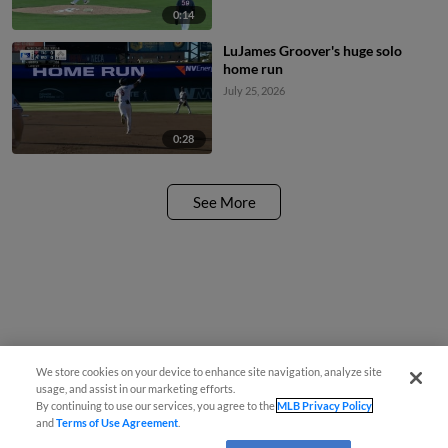
0:14
LuJames Groover's huge solo
home run
July 25, 2026
0:28
See More
We store cookies on your device to enhance site navigation, analyze site
usage, and assist in our marketing efforts.
By continuing to use our services, you agree to the
MLB Privacy Policy
and
Terms of Use Agreement
.