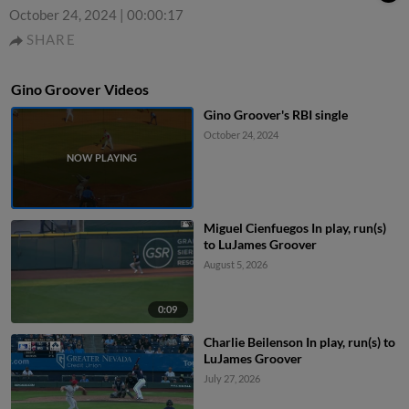
October 24, 2024
|
00:00:17
SHARE
Gino Groover Videos
Gino Groover's RBI single
October 24, 2024
Miguel Cienfuegos In play, run(s)
to LuJames Groover
August 5, 2026
0:09
Charlie Beilenson In play, run(s) to
LuJames Groover
July 27, 2026