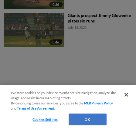
0:26
Giants prospect Jimmy Glowenke
plates six runs
July 18, 2023
0:46
We store cookies on your device to enhance site navigation, analyze site
usage, and assist in our marketing efforts.
By continuing to use our services, you agree to the
MLB Privacy Policy
and
Terms of Use Agreement
.
Cookies Settings
OK