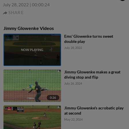
July 28, 2022
|
00:00:24
SHARE
Jimmy Glowenke Videos
Ems' Glowenke turns sweet
double play
July 28, 2022
Jimmy Glowenke makes a great
diving stop and flip
July 26, 2024
0:26
Jimmy Glowenke's acrobatic play
at second
May 22, 2024