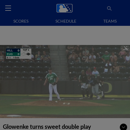
SCORES
SCHEDULE
TEAMS
Glowenke turns sweet double play