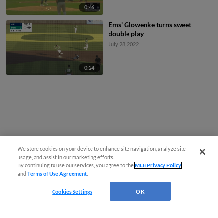
0:46
Ems' Glowenke turns sweet
double play
July 28, 2022
0:24
We store cookies on your device to enhance site navigation, analyze site
usage, and assist in our marketing efforts.
By continuing to use our services, you agree to the
MLB Privacy Policy
and
Terms of Use Agreement
.
Cookies Settings
OK