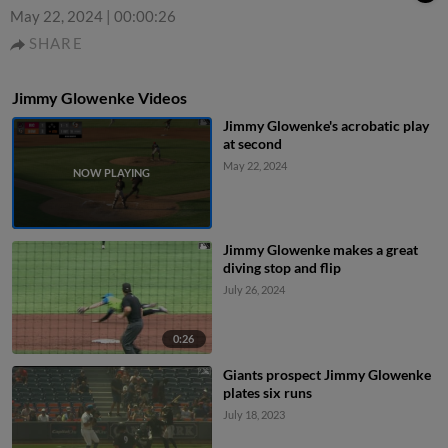
May 22, 2024
|
00:00:26
SHARE
Jimmy Glowenke Videos
Jimmy Glowenke's acrobatic play
at second
May 22, 2024
Jimmy Glowenke makes a great
diving stop and flip
July 26, 2024
0:26
Giants prospect Jimmy Glowenke
plates six runs
July 18, 2023