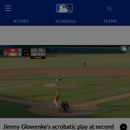
SCORES
SCHEDULE
TEAMS
Jimmy Glowenke's acrobatic play at second