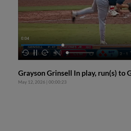
0:04
Grayson Grinsell In play, run(s) to 
May 12, 2026
|
00:00:23