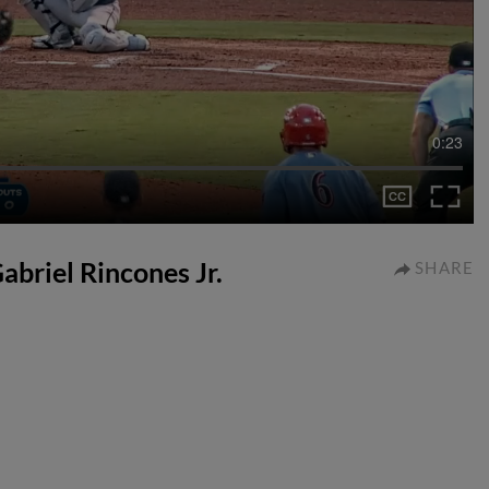
0:23
Gabriel Rincones Jr.
SHARE