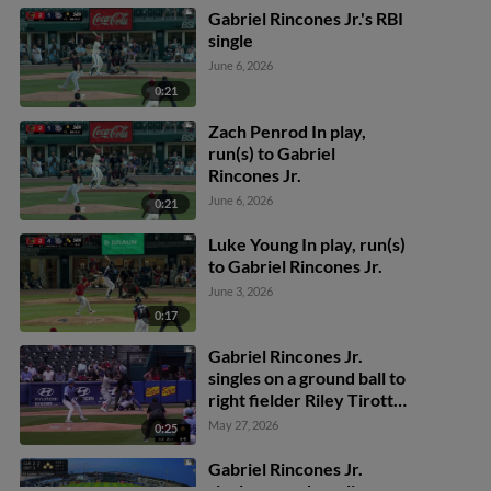
Gabriel Rincones Jr.'s RBI
single
June 6, 2026
0:21
Zach Penrod In play,
run(s) to Gabriel
Rincones Jr.
June 6, 2026
0:21
Luke Young In play, run(s)
to Gabriel Rincones Jr.
June 3, 2026
0:17
Gabriel Rincones Jr.
singles on a ground ball to
right fielder Riley Tirotta.
Felix Reyes scores.
May 27, 2026
0:25
Gabriel Rincones Jr.
singles on a sharp line