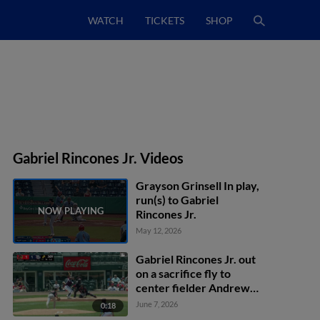
WATCH
TICKETS
SHOP
Gabriel Rincones Jr. Videos
Grayson Grinsell In play,
run(s) to Gabriel
Rincones Jr.
May 12, 2026
Gabriel Rincones Jr. out
on a sacrifice fly to
center fielder Andrew
Pinckney. Otto Kemp
June 7, 2026
0:18
scores.