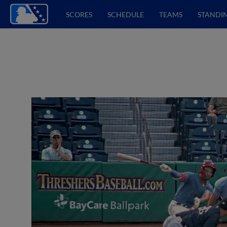
SCORES
SCHEDULE
TEAMS
STANDI