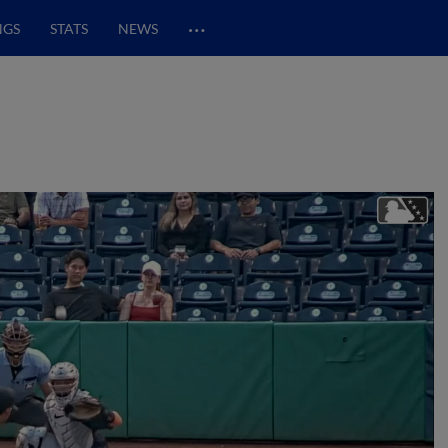
…
NGS
STATS
NEWS