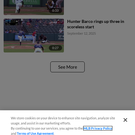
0:33
Hunter Barco rings up three in
scoreless start
September 12, 2025
0:27
See More
We store cookies on your device to enhance site navigation, analyze site
usage, and assist in our marketing efforts.
By continuing to use our services, you agree to the
MLB Privacy Policy
and
Terms of Use Agreement
.