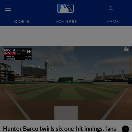
SCORES
SCHEDULE
TEAMS
Hunter Barco twirls six one-hit innings, fans