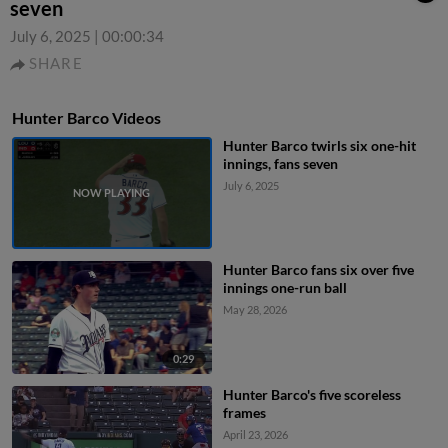
seven
July 6, 2025
|
00:00:34
SHARE
Hunter Barco Videos
Hunter Barco twirls six one-hit
innings, fans seven
July 6, 2025
Hunter Barco fans six over five
innings one-run ball
May 28, 2026
0:29
Hunter Barco's five scoreless
frames
April 23, 2026