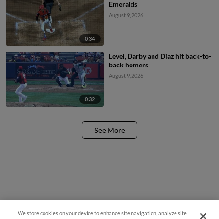
Emeralds
August 9, 2026
0:34
Level, Darby and Diaz hit back-to-
back homers
August 9, 2026
0:32
See More
We store cookies on your device to enhance site navigation, analyze site