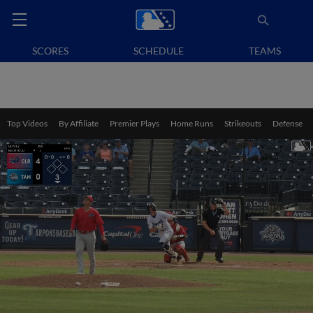
SCORES
SCHEDULE
TEAMS
Top Videos
By Affiliate
Premier Plays
Home Runs
Strikeouts
Defense