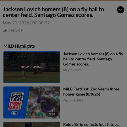
Jackson Lovich homers (8) on a fly ball to
center field. Santiago Gomez scores.
May 20, 2026
|
00:00:32
SHARE
MiLB Highlights
Jackson Lovich homers (8) on a fly
ball to center field. Santiago
Gomez scores.
May 20, 2026
MiLB FastCast: Zac Veen's three-
homer game (8/8/26)
August 9, 2026
3:48
Roldy Brito collects four hits vs.