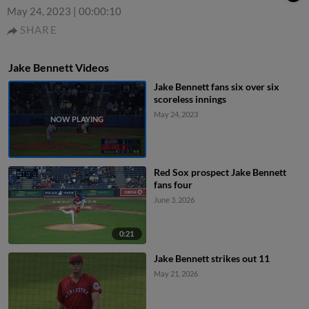
May 24, 2023
|
00:00:10
SHARE
Jake Bennett Videos
Jake Bennett fans six over six
scoreless innings
May 24, 2023
Red Sox prospect Jake Bennett
fans four
June 3, 2026
0:21
Jake Bennett strikes out 11
May 21, 2026