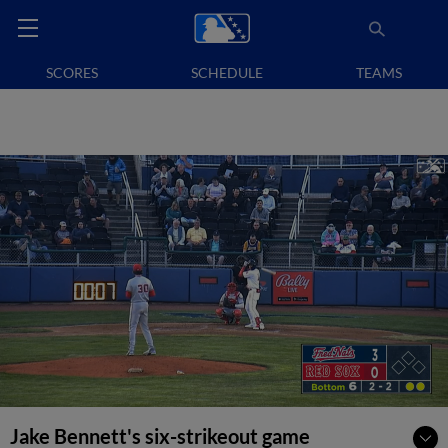
SCORES
SCHEDULE
TEAMS
Jake Bennett's six-strikeout game