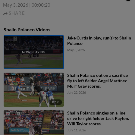
May 3, 2026
|
00:00:20
SHARE
Shalin Polanco Videos
Jake Curtis In play, run(s) to Shalin
Polanco
May 3, 2026
Shalin Polanco out on a sacrifice
fly to left fielder Angel Martínez.
Murf Gray scores.
July 22, 2026
0:19
Shalin Polanco singles on a line
drive to right fielder Jack Payton.
Will Taylor scores.
July 11, 2026