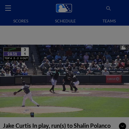
SCORES
SCHEDULE
TEAMS
Jake Curtis In play, run(s) to Shalin Polanco