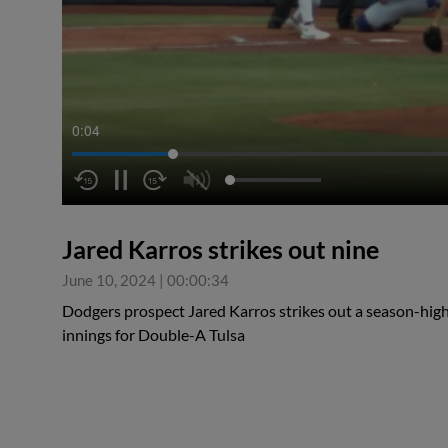
0:04
Jared Karros strikes out nine
June 10, 2024
|
00:00:34
Dodgers prospect Jared Karros strikes out a season-high 
innings for Double-A Tulsa