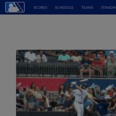
SCORES
SCHEDULE
TEAMS
STANDI