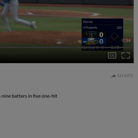
0:34
SHARE
nine batters in five one-hit