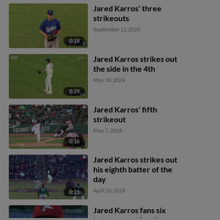
Jared Karros' three
strikeouts
September 12, 2024
0:18
Jared Karros strikes out
the side in the 4th
May 30, 2024
0:29
Jared Karros' fifth
strikeout
May 7, 2024
0:16
Jared Karros strikes out
his eighth batter of the
day
April 26, 2024
0:21
Jared Karros fans six
batters over five frames