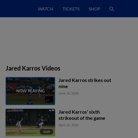
WATCH
TICKETS
SHOP
Jared Karros Videos
Jared Karros strikes out
nine
June 10, 2024
Jared Karros' sixth
strikeout of the game
April 25, 2025
0:09