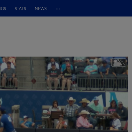
…
NGS
STATS
NEWS