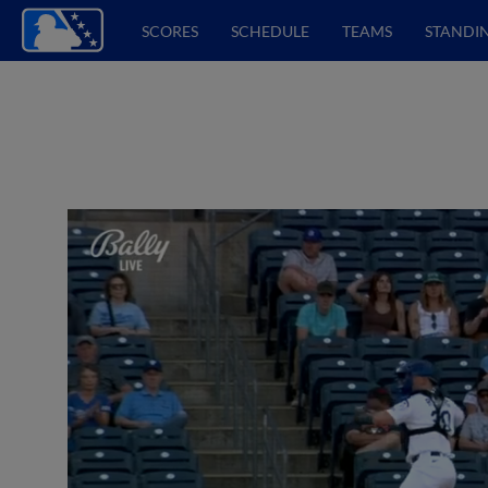
SCORES
SCHEDULE
TEAMS
STANDI