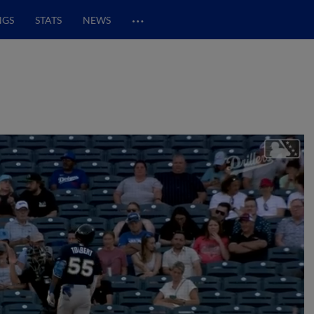
…
NGS
STATS
NEWS