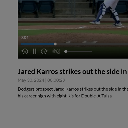
0:04
Jared Karros strikes out the side in
May 30, 2024
|
00:00:29
Dodgers prospect Jared Karros strikes out the side in the
his career high with eight K's for Double-A Tulsa