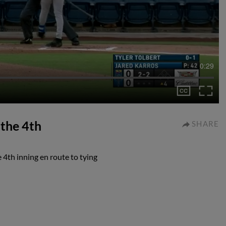
0:29
 the 4th
SHARE
 4th inning en route to tying