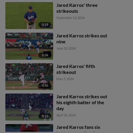
Jared Karros' three
strikeouts
September 12, 2024
0:18
Jared Karros strikes out
nine
June 10, 2024
0:34
Jared Karros' fifth
strikeout
May 7, 2024
0:16
Jared Karros strikes out
his eighth batter of the
day
April 26, 2024
0:21
Jared Karros fans six
batters over five frames