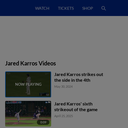
WATCH
TICKETS
SHOP
Jared Karros Videos
Jared Karros strikes out
the side in the 4th
May 30, 2024
Jared Karros' sixth
strikeout of the game
April 25, 2025
0:09