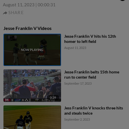
August 11, 2023
|
00:00:31
SHARE
Jesse Franklin V Videos
Jesse Franklin V hits his 12th
homer to left field
August 11, 2023
Jesse Franklin belts 15th home
run to center field
September 17, 2023
0:29
Jess Franklin V knocks three hits
and steals twice
September 2, 2023