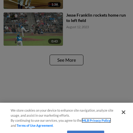
1:34
Jesse Franklin rockets home run
to left field
August 12, 2023
0:43
See More
We store cookies on your device to enhance site navigation, analyze site
usage, and assist in our marketing efforts.
By continuing to use our services, you agree to the
MLB Privacy Policy
and
Terms of Use Agreement
.