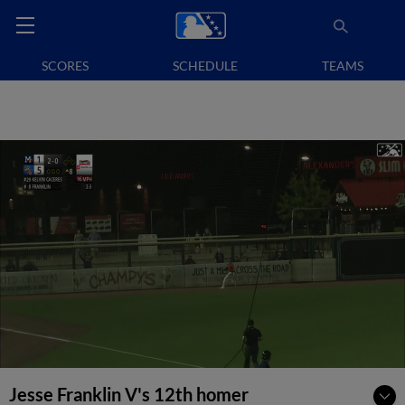
SCORES
SCHEDULE
TEAMS
Jesse Franklin V's 12th homer