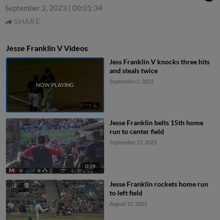
September 2, 2023
|
00:01:34
SHARE
Jesse Franklin V Videos
Jess Franklin V knocks three hits
and steals twice
September 2, 2023
Jesse Franklin belts 15th home
run to center field
September 17, 2023
0:29
Jesse Franklin rockets home run
to left field
August 12, 2023