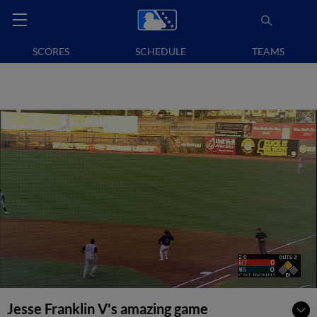
SCORES
SCHEDULE
TEAMS
Jesse Franklin V's amazing game