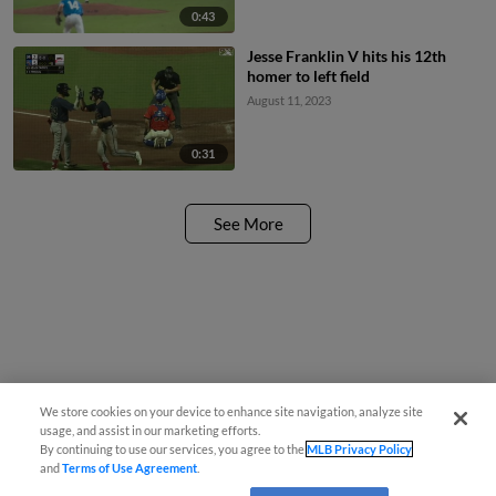
0:43
Jesse Franklin V hits his 12th
homer to left field
August 11, 2023
0:31
See More
We store cookies on your device to enhance site navigation, analyze site
usage, and assist in our marketing efforts.
By continuing to use our services, you agree to the
MLB Privacy Policy
and
Terms of Use Agreement
.