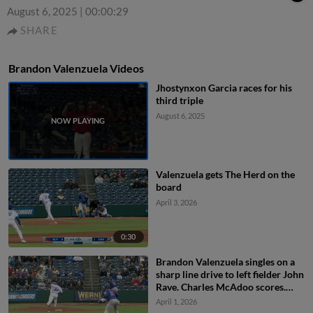
August 6, 2025
|
00:00:29
SHARE
Brandon Valenzuela Videos
Jhostynxon Garcia races for his
third triple
August 6, 2025
Valenzuela gets The Herd on the
board
April 3, 2026
0:30
Brandon Valenzuela singles on a
sharp line drive to left fielder John
Rave. Charles McAdoo scores.
Riley Tirotta scores.
April 1, 2026