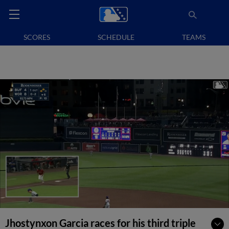
SCORES
SCHEDULE
TEAMS
Jhostynxon Garcia races for his third triple