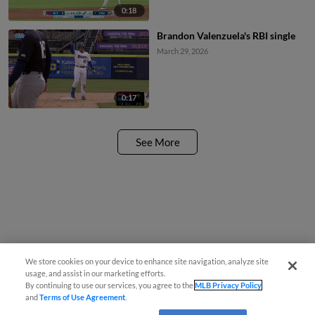
0:18
Brandon Valenzuela's RBI single
March 29, 2026
0:17
See More
We store cookies on your device to enhance site navigation, analyze site
usage, and assist in our marketing efforts.
By continuing to use our services, you agree to the
MLB Privacy Policy
and
Terms of Use Agreement
.