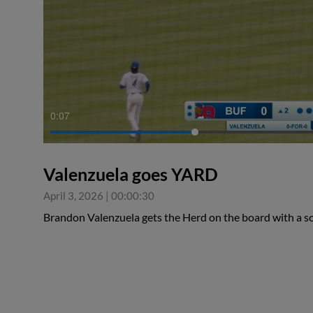
0:08
Valenzuela goes YARD
April 3, 2026
|
00:00:30
Brandon Valenzuela gets the Herd on the board with a s