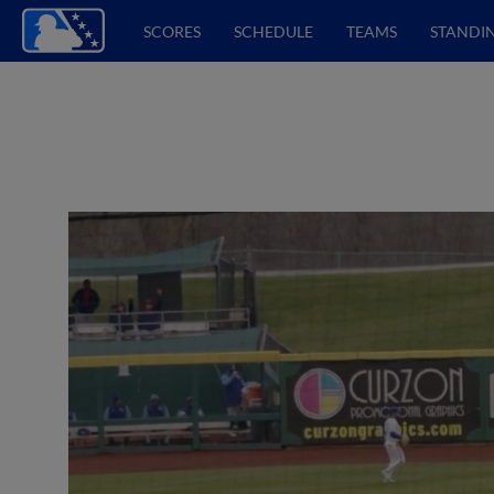
SCORES
SCHEDULE
TEAMS
STANDI