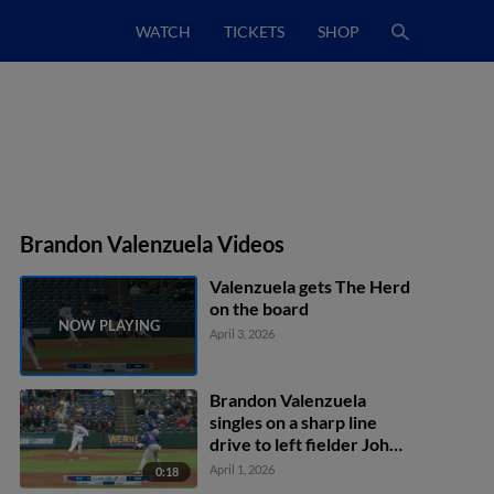
WATCH
TICKETS
SHOP
Brandon Valenzuela Videos
Valenzuela gets The Herd
on the board
April 3, 2026
Brandon Valenzuela
singles on a sharp line
drive to left fielder John
Rave. Charles McAdoo
April 1, 2026
0:18
scores. Riley Tirotta