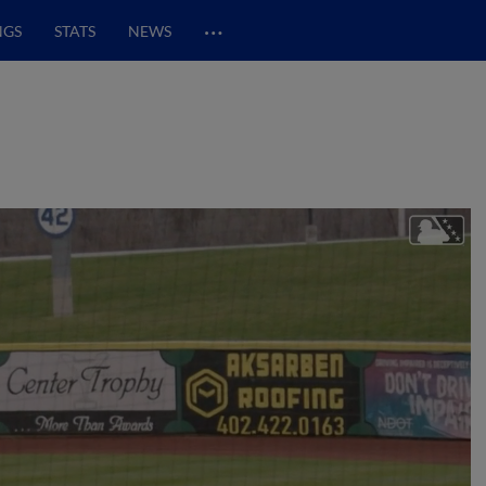
…
NGS
STATS
NEWS