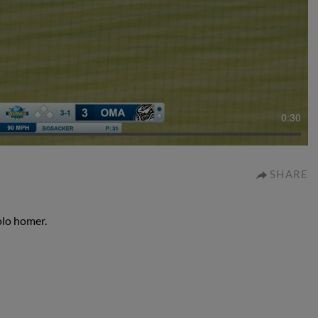
0:30
SHARE
olo homer.