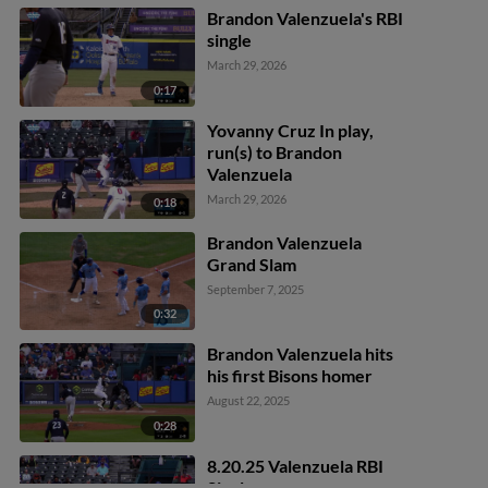
scores.
Brandon Valenzuela's RBI
single
March 29, 2026
0:17
Yovanny Cruz In play,
run(s) to Brandon
Valenzuela
March 29, 2026
0:18
Brandon Valenzuela
Grand Slam
September 7, 2025
0:32
Brandon Valenzuela hits
his first Bisons homer
August 22, 2025
0:28
8.20.25 Valenzuela RBI
Single