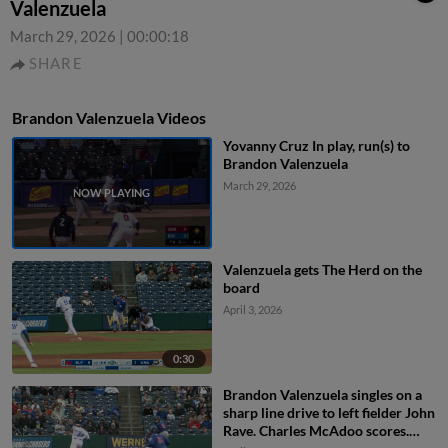
Valenzuela
March 29, 2026
|
00:00:18
SHARE
Brandon Valenzuela Videos
Yovanny Cruz In play, run(s) to
Brandon Valenzuela
March 29, 2026
Valenzuela gets The Herd on the
board
April 3, 2026
0:30
Brandon Valenzuela singles on a
sharp line drive to left fielder John
Rave. Charles McAdoo scores.