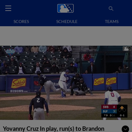
SCORES
SCHEDULE
TEAMS
Yovanny Cruz In play, run(s) to Brandon