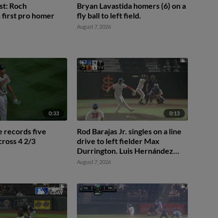
st: Roch
Bryan Lavastida homers (6) on a
first pro homer
fly ball to left field.
August 7, 2026
0:33
0:13
 records five
Rod Barajas Jr. singles on a line
ross 4 2/3
drive to left fielder Max
Durrington. Luis Hernández
scores. Jeremiah Jenkins to
August 7, 2026
2nd.