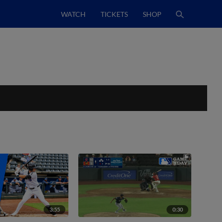
WATCH
TICKETS
SHOP
3:55
0:30