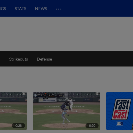
…
NGS
STATS
NEWS
s
Strikeouts
Defense
0:28
0:30