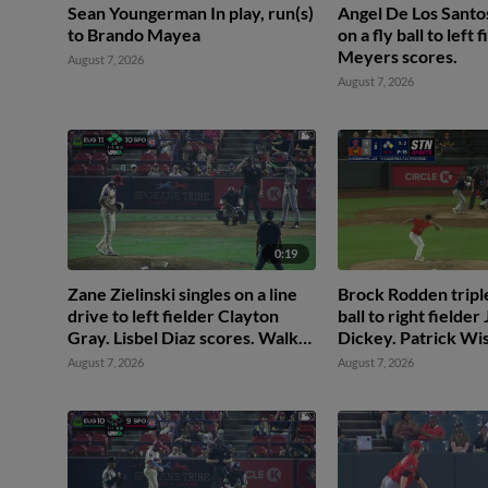
Sean Youngerman In play, run(s)
Angel De Los Santo
to Brando Mayea
on a fly ball to left 
Meyers scores.
August 7, 2026
August 7, 2026
0:19
Zane Zielinski singles on a line
Brock Rodden triples
drive to left fielder Clayton
ball to right fielder
Gray. Lisbel Diaz scores. Walker
Dickey. Patrick Wi
Martin to 3rd. Daniel Rogers to
August 7, 2026
August 7, 2026
2nd.