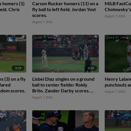
s homers (1)
Carson Rucker homers (11) on a
MiLB FastCa
field. Chris
fly ball to left field. Jordan Yost
Cholowsky's 
scores.
August 7, 2026
August 7, 2026
0:19
0:20
 (3) on a fly
Lisbel Diaz singles on a ground
Henry Lalane
 Jared
ball to center fielder Roldy
punchouts ac
sdom scores.
Brito. Zander Darby scores.
August 7, 2026
Lisbel Diaz to 2nd.
August 7, 2026