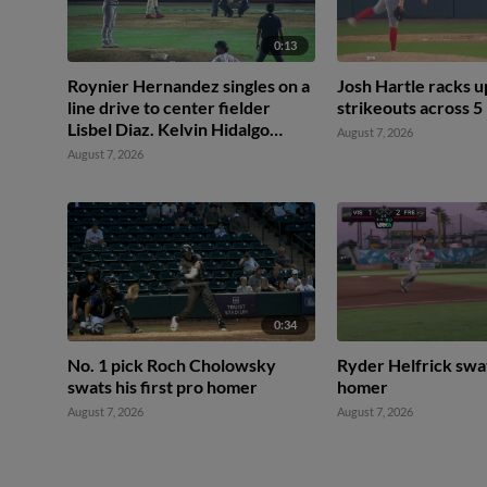
0:13
Roynier Hernandez singles on a
Josh Hartle racks 
line drive to center fielder
strikeouts across 5
Lisbel Diaz. Kelvin Hidalgo
August 7, 2026
scores.
August 7, 2026
0:34
No. 1 pick Roch Cholowsky
Ryder Helfrick swa
swats his first pro homer
homer
August 7, 2026
August 7, 2026