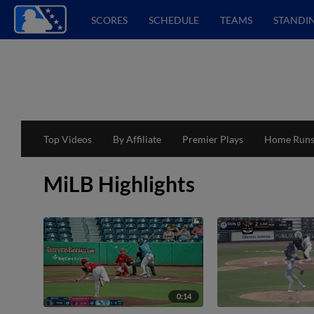
SCORES
SCHEDULE
TEAMS
STANDI
Top Videos
By Affiliate
Premier Plays
Home Run
MiLB Highlights
0:14