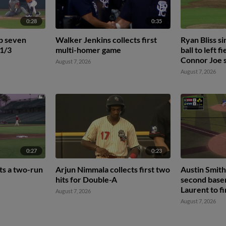
0:28
0:35
up seven
Walker Jenkins collects first
Ryan Bliss s
 1/3
multi-homer game
ball to left 
Connor Joe 
August 7, 2026
Rodden to 3r
August 7, 2026
Mastrobuoni
0:27
0:23
ts a two-run
Arjun Nimmala collects first two
Austin Smith
hits for Double-A
second base
Laurent to f
August 7, 2026
Brandon Eik
August 7, 2026
scores. Gabl