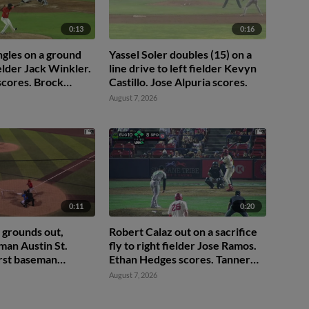
0:13
0:16
ingles on a ground
Yassel Soler doubles (15) on a
fielder Jack Winkler.
line drive to left fielder Kevyn
scores. Brock
Castillo. Jose Alpuria scores.
d. Miles
August 7, 2026
 to 2nd.
0:11
0:20
 grounds out,
Robert Calaz out on a sacrifice
man Austin St.
fly to right fielder Jose Ramos.
irst baseman
Ethan Hedges scores. Tanner
e. Ryan Sprock
Thach to 3rd.
August 7, 2026
e Mitchell to 3rd.