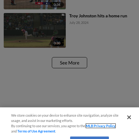
0:34
Troy Johnston hits a home run
July 28, 2024
0:30
See More
We store cookies on your device to enhance site navigation, analyze site
usage, and assist in our marketing efforts.
By continuing to use our services, you agree to the
MLB Privacy Policy
and
Terms of Use Agreement
.