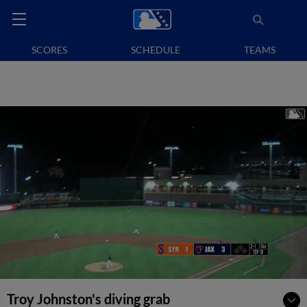
SCORES
SCHEDULE
TEAMS
Troy Johnston's diving grab