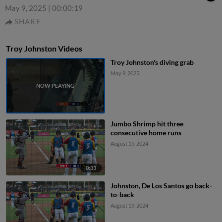
May 9, 2025
|
00:00:19
SHARE
Troy Johnston Videos
Troy Johnston's diving grab
May 9, 2025
Jumbo Shrimp hit three
consecutive home runs
August 19, 2024
0:33
Johnston, De Los Santos go back-
to-back
August 19, 2024