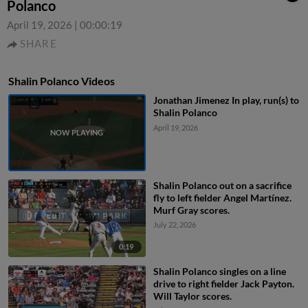
Polanco
April 19, 2026
|
00:00:19
SHARE
Shalin Polanco Videos
Jonathan Jimenez In play, run(s) to
Shalin Polanco
April 19, 2026
Shalin Polanco out on a sacrifice
fly to left fielder Angel Martínez.
Murf Gray scores.
July 22, 2026
0:19
Shalin Polanco singles on a line
drive to right fielder Jack Payton.
Will Taylor scores.