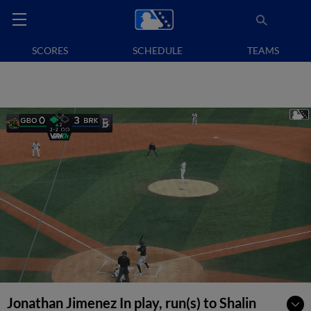
SCORES
SCHEDULE
TEAMS
Jonathan Jimenez In play, run(s) to Shalin