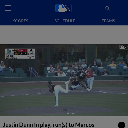
SCORES
SCHEDULE
TEAMS
Justin Dunn In play, run(s) to Marcos