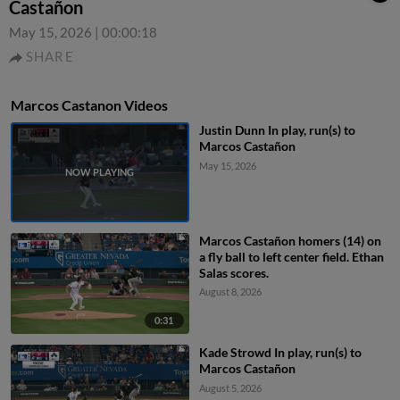
Castañon
May 15, 2026
|
00:00:18
SHARE
Marcos Castanon Videos
Justin Dunn In play, run(s) to
Marcos Castañon
May 15, 2026
Marcos Castañon homers (14) on
a fly ball to left center field. Ethan
Salas scores.
August 8, 2026
0:31
Kade Strowd In play, run(s) to
Marcos Castañon
August 5, 2026