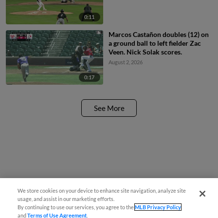
0:11
Marcos Castañon doubles (12) on
a ground ball to left fielder Zac
Veen. Nick Solak scores.
August 2, 2026
0:17
See More
We store cookies on your device to enhance site navigation, analyze site
usage, and assist in our marketing efforts.
By continuing to use our services, you agree to the
MLB Privacy Policy
and
Terms of Use Agreement
.