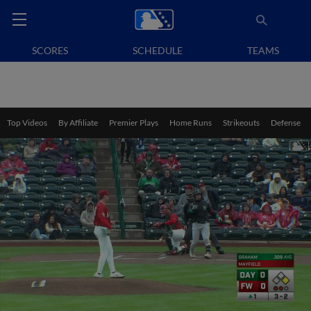
SCORES
SCHEDULE
TEAMS
Top Videos
By Affiliate
Premier Plays
Home Runs
Strikeouts
Defense