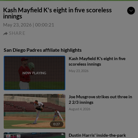
Kash Mayfield K's eight in five scoreless
innings
May 23, 2026
|
00:00:21
SHARE
San Diego Padres affiliate highlights
Kash Mayfield K's eight in five
scoreless innings
May 23, 2026
Joe Musgrove strikes out three in
2 2/3 innings
August 4, 2026
0:27
Dustin Harris' inside-the-park