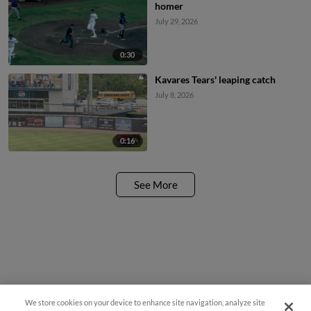
homer
July 29, 2026
0:30
Kavares Tears' leaping catch
July 8, 2026
0:16
See More
We store cookies on your device to enhance site navigation, analyze site