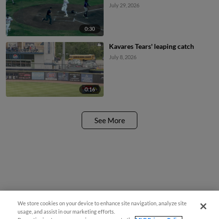
July 29, 2026
0:30
Kavares Tears' leaping catch
July 8, 2026
0:16
See More
We store cookies on your device to enhance site navigation, analyze site
usage, and assist in our marketing efforts.