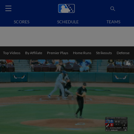
SCORES
SCHEDULE
TEAMS
Top Videos
By Affiliate
Premier Plays
Home Runs
Strikeouts
Defense