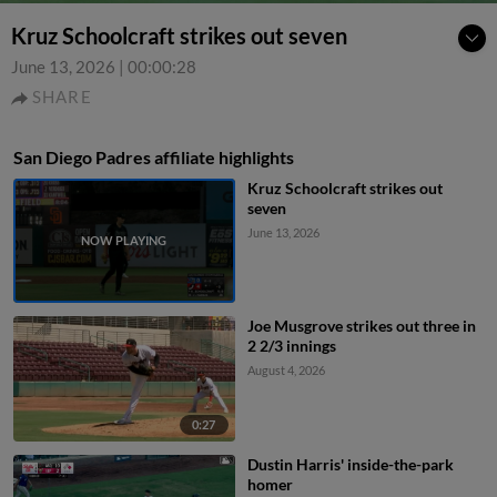
Kruz Schoolcraft strikes out seven
June 13, 2026
|
00:00:28
SHARE
San Diego Padres affiliate highlights
Kruz Schoolcraft strikes out
seven
June 13, 2026
Joe Musgrove strikes out three in
2 2/3 innings
August 4, 2026
0:27
Dustin Harris' inside-the-park
homer