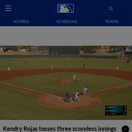
SCORES
SCHEDULE
TEAMS
Kendry Rojas tosses three scoreless innings