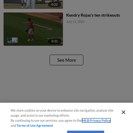
0:22
Kendry Rojas's ten strikeouts
July 11, 2025
0:31
See More
We store cookies on your device to enhance site navigation, analyze site
usage, and assist in our marketing efforts.
By continuing to use our services, you agree to the
MLB Privacy Policy
and
Terms of Use Agreement
.