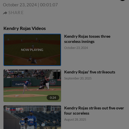
October 23, 2024
|
00:01:07
SHARE
Kendry Rojas Videos
Kendry Rojas tosses three
scoreless innings
October 23, 2024
Kendry Rojas' five strikeouts
September 20, 2025
0:24
Kendry Rojas strikes out five over
four scoreless
August 28, 2025