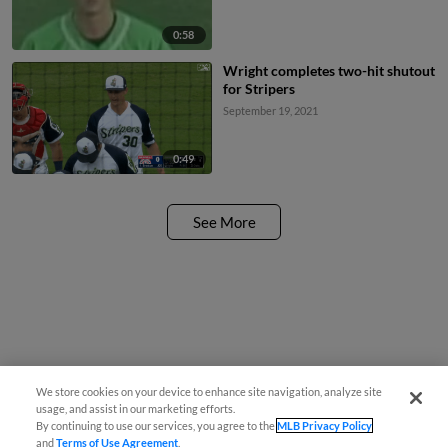
0:58
Wright completes two-hit shutout
for Stripers
September 19, 2021
0:49
See More
We store cookies on your device to enhance site navigation, analyze site
usage, and assist in our marketing efforts.
By continuing to use our services, you agree to the
MLB Privacy Policy
and
Terms of Use Agreement
.