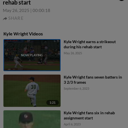
rehab start
May 26, 2025
|
00:00:18
SHARE
Kyle Wright Videos
Kyle Wright earns a strikeout
during his rehab start
May 26, 2025
Kyle Wright fans seven batters in
3 2/3 frames
September 6, 2023
1:21
Kyle Wright fans six in rehab
assignment start
April 6, 2023