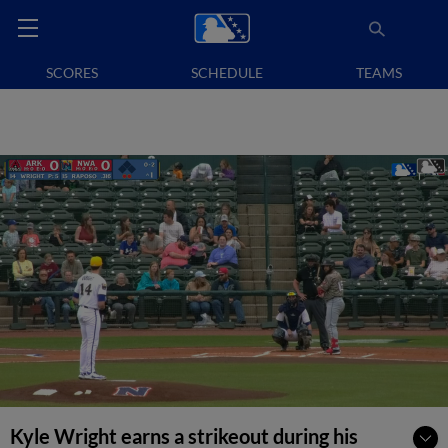
SCORES
SCHEDULE
TEAMS
Kyle Wright earns a strikeout during his