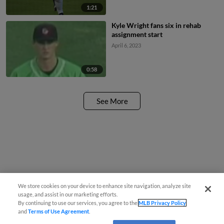
1:21
Kyle Wright fans six in rehab
assignment start
April 6, 2023
0:58
See More
We store cookies on your device to enhance site navigation, analyze site
usage, and assist in our marketing efforts.
By continuing to use our services, you agree to the
MLB Privacy Policy
and
Terms of Use Agreement
.