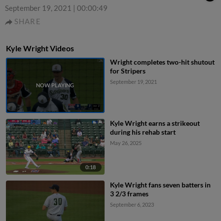
September 19, 2021
|
00:00:49
SHARE
Kyle Wright Videos
Wright completes two-hit shutout
for Stripers
September 19, 2021
Kyle Wright earns a strikeout
during his rehab start
May 26, 2025
0:18
Kyle Wright fans seven batters in
3 2/3 frames
September 6, 2023