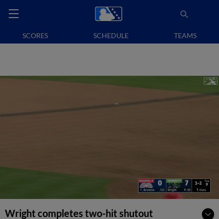
SCORES
SCHEDULE
TEAMS
Wright completes two-hit shutout