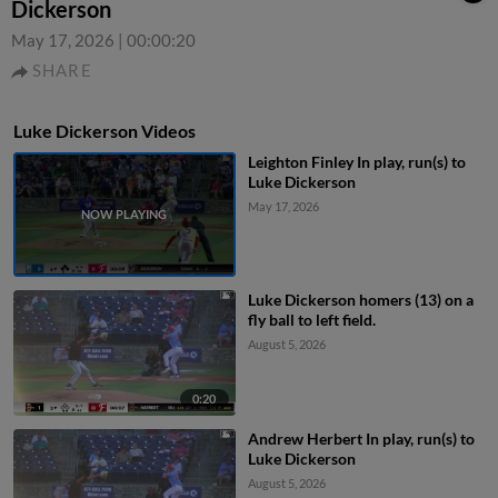
Dickerson
May 17, 2026
|
00:00:20
SHARE
Luke Dickerson Videos
Leighton Finley In play, run(s) to
Luke Dickerson
May 17, 2026
Luke Dickerson homers (13) on a
fly ball to left field.
August 5, 2026
0:20
Andrew Herbert In play, run(s) to
Luke Dickerson
August 5, 2026