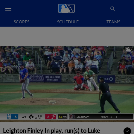
SCORES
SCHEDULE
TEAMS
Leighton Finley In play, run(s) to Luke