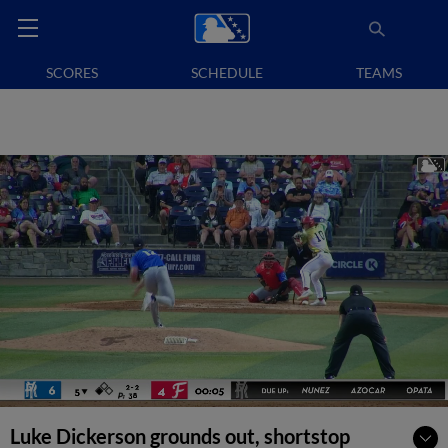
SCORES
SCHEDULE
TEAMS
Luke Dickerson grounds out, shortstop