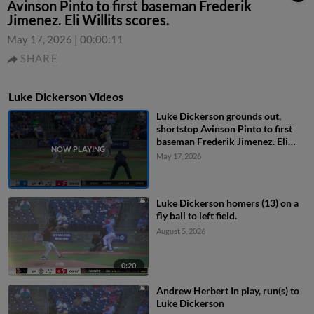
Avinson Pinto to first baseman Frederik
Jimenez. Eli Willits scores.
May 17, 2026
|
00:00:11
SHARE
Luke Dickerson Videos
Luke Dickerson grounds out,
shortstop Avinson Pinto to first
baseman Frederik Jimenez. Eli
Willits scores.
May 17, 2026
Luke Dickerson homers (13) on a
fly ball to left field.
August 5, 2026
0:20
Andrew Herbert In play, run(s) to
Luke Dickerson