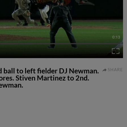
0:13
 ball to left fielder DJ Newman.
SHARE
ores. Stiven Martinez to 2nd.
 Newman.