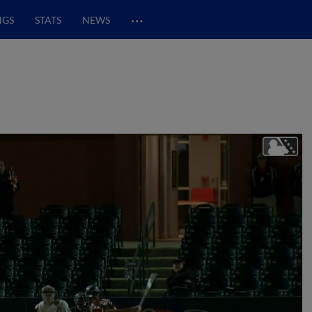
…
NGS
STATS
NEWS