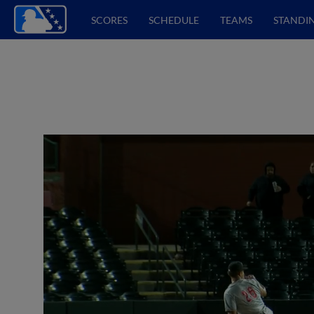
SCORES
SCHEDULE
TEAMS
STANDI