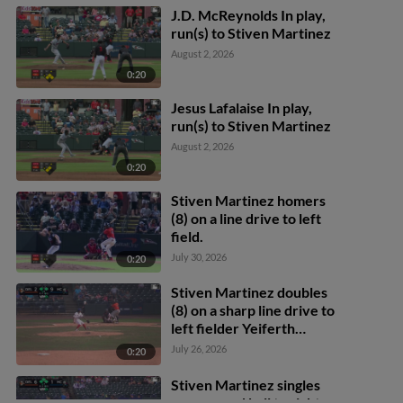
J.D. McReynolds In play,
run(s) to Stiven Martinez
August 2, 2026
0:20
Jesus Lafalaise In play,
run(s) to Stiven Martinez
August 2, 2026
0:20
Stiven Martinez homers
(8) on a line drive to left
field.
July 30, 2026
0:20
Stiven Martinez doubles
(8) on a sharp line drive to
left fielder Yeiferth
Castillo. Miguel
July 26, 2026
0:20
Rodríguez scores. DJ
Layton to 3rd.
Stiven Martinez singles
on a ground ball to right