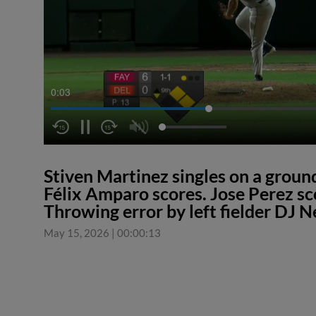
0:04
Stiven Martinez singles on a ground
Félix Amparo scores. Jose Perez sc
Throwing error by left fielder DJ
May 15, 2026
|
00:00:13