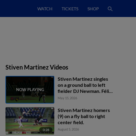
WATCH
TICKETS
SHOP
Stiven Martinez Videos
Stiven Martinez singles
on a ground ball to left
fielder DJ Newman. Félix
Amparo scores. Jose
May 15, 2026
Perez scores. Stiven
Martinez to 2nd.
Stiven Martinez homers
Throwing error by left
(9) on a fly ball to right
fielder DJ Newman.
center field.
August 5, 2026
0:28