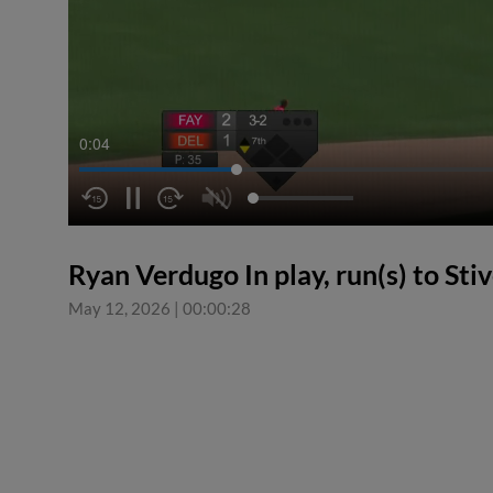
0:05
Ryan Verdugo In play, run(s) to St
May 12, 2026
|
00:00:28