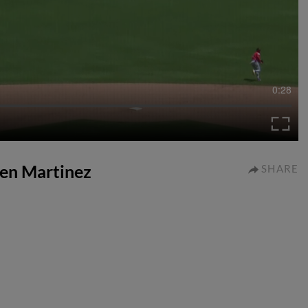
0:28
iven Martinez
SHARE