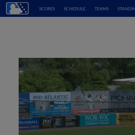
SCORES
SCHEDULE
TEAMS
STANDI