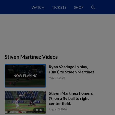
WATCH
TICKETS
SHOP
Stiven Martinez Videos
Ryan Verdugo In play,
run(s) to Stiven Martinez
May 12, 2026
Stiven Martinez homers
(9) on a fly ball to right
center field.
August 5, 2026
0:28