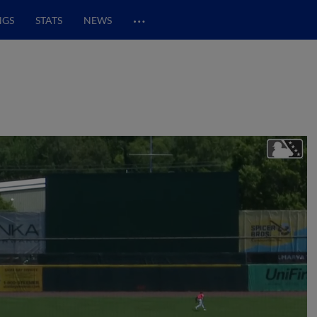
…
NGS
STATS
NEWS