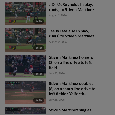
J.D. McReynolds In play,
run(s) to Stiven Martinez
August 2, 2026
0:20
Jesus Lafalaise In play,
run(s) to Stiven Martinez
August 2, 2026
0:20
Stiven Martinez homers
(8) on a line drive to left
field.
July 30, 2026
0:20
Stiven Martinez doubles
(8) on a sharp line drive to
left fielder Yeiferth
Castillo. Miguel
July 26, 2026
0:20
Rodríguez scores. DJ
Layton to 3rd.
Stiven Martinez singles
on a ground ball to right