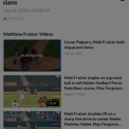
slams
July 24, 2024
|
00:00:33
SHARE
Matthew Fraizer Videos
Liover Peguero, Matt Fraizer both
slug grand slams
July 24, 2024
Matt Fraizer singles on a ground
ball to left fielder Hedbert Perez.
Nate Baez scores. Max Ferguson
to 2nd.
August 5, 2026
0:19
Matt Fraizer doubles (9) on a
sharp line drive to center fielder
Mathieu Vallee. Max Ferguson