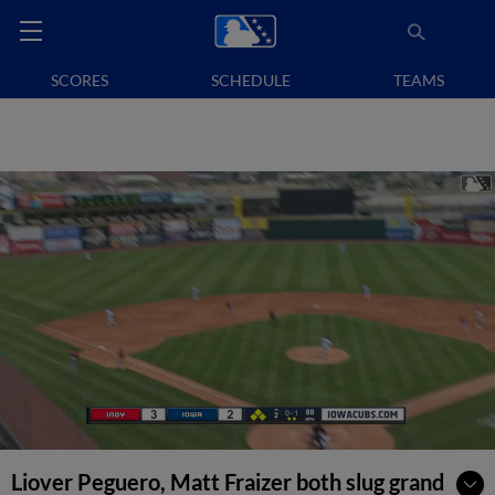
SCORES
SCHEDULE
TEAMS
Liover Peguero, Matt Fraizer both slug grand