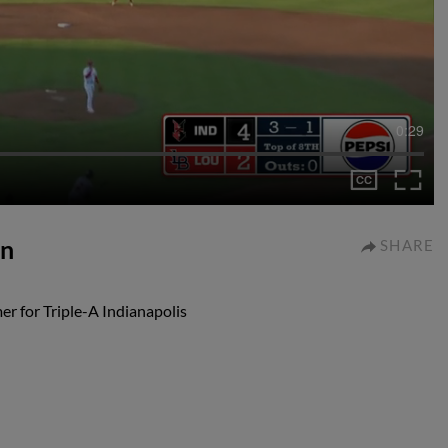
0:29
un
SHARE
r for Triple-A Indianapolis