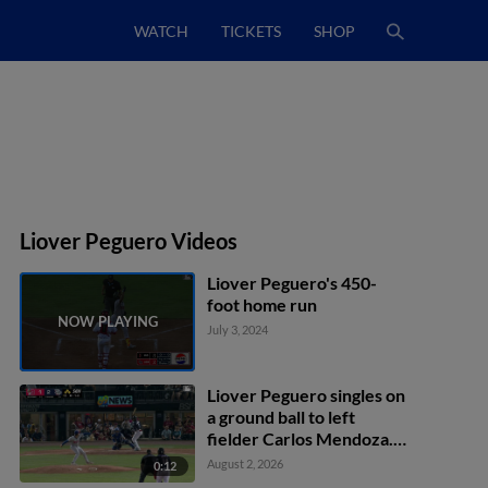
WATCH
TICKETS
SHOP
Liover Peguero Videos
Liover Peguero's 450-
foot home run
July 3, 2024
Liover Peguero singles on
a ground ball to left
fielder Carlos Mendoza.
Christian Cairo scores.
August 2, 2026
0:12
Felix Reyes to 3rd. Carter