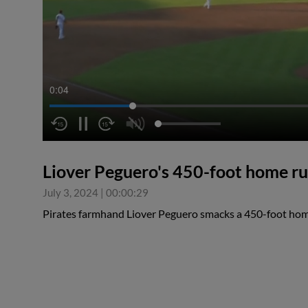
0:04
Liover Peguero's 450-foot home r
July 3, 2024
|
00:00:29
Pirates farmhand Liover Peguero smacks a 450-foot home