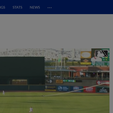
…
NGS
STATS
NEWS