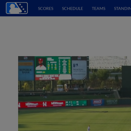
SCORES
SCHEDULE
TEAMS
STANDI