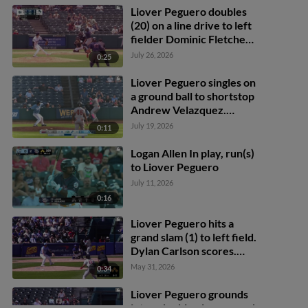
Kieboom to 2nd.
Liover Peguero doubles
(20) on a line drive to left
fielder Dominic Fletcher.
Tommy Pham scores.
July 26, 2026
0:25
Dylan Moore scores.
Liover Peguero to 3rd.
Liover Peguero singles on
a ground ball to shortstop
Andrew Velazquez.
Keaton Anthony scores.
July 19, 2026
0:11
Logan Allen In play, run(s)
to Liover Peguero
July 11, 2026
0:16
Liover Peguero hits a
grand slam (1) to left field.
Dylan Carlson scores.
Gabriel Rincones Jr.
May 31, 2026
0:34
scores. Otto Kemp
scores.
Liover Peguero grounds
into a double play, second