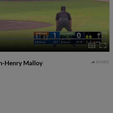
0:13
tyn-Henry Malloy
SHARE