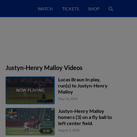
WATCH
TICKETS
SHOP
Justyn-Henry Malloy Videos
Lucas Braun In play,
run(s) to Justyn-Henry
Malloy
May 16, 2026
Justyn-Henry Malloy
homers (3) on a fly ball to
left center field.
August 2, 2026
0:20