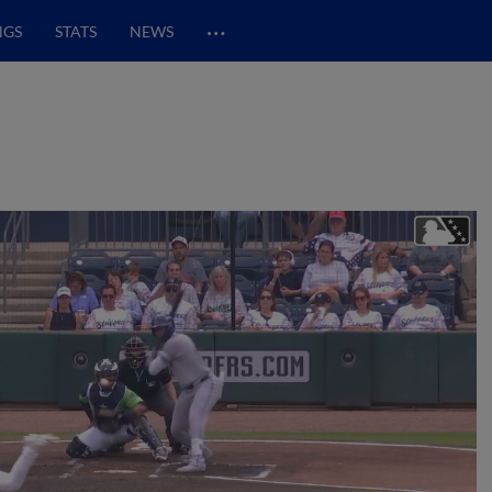
…
NGS
STATS
NEWS