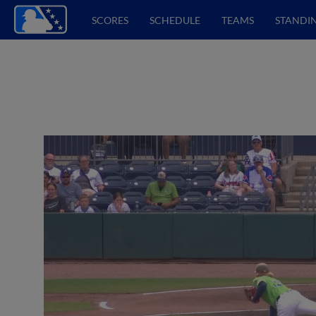
SCORES
SCHEDULE
TEAMS
STANDI