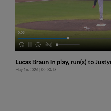
0:03
Lucas Braun In play, run(s) to Jus
May 16, 2026
|
00:00:13