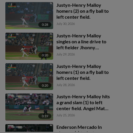
Justyn-Henry Malloy
homers (2) on a fly ball to
left center field.
July 30, 2026
0:28
Justyn-Henry Malloy
singles on a line drive to
left fielder Jhonny
Severino. Adrian Santana
July 29, 2026
0:20
scores. Nathan Flewelling
to 3rd.
Justyn-Henry Malloy
homers (1) on a fly ball to
left center field.
July 28, 2026
0:20
Justyn-Henry Malloy hits
a grand slam (1) to left
center field. Angel Mateo
scores. Felix Cotes
July 25, 2026
0:19
scores. Alberth Palma
scores.
Enderson Mercado In
play, run(s) to Justyn-