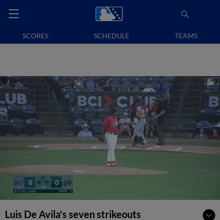
SCORES
SCHEDULE
TEAMS
Luis De Avila's seven strikeouts