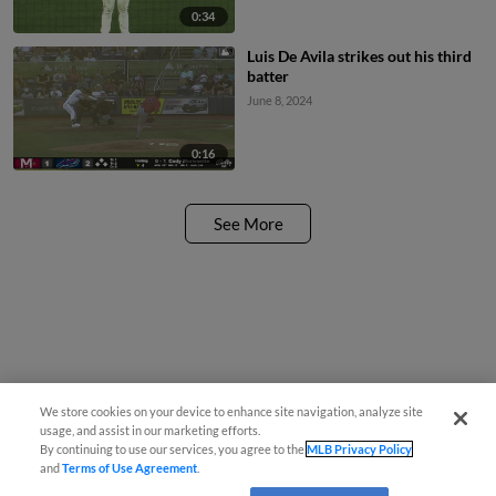
0:34
Luis De Avila strikes out his third
batter
June 8, 2024
0:16
See More
We store cookies on your device to enhance site navigation, analyze site
usage, and assist in our marketing efforts.
By continuing to use our services, you agree to the
MLB Privacy Policy
and
Terms of Use Agreement
.