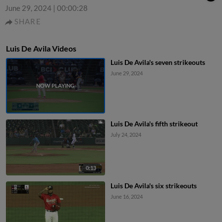
June 29, 2024
|
00:00:28
SHARE
Luis De Avila Videos
Luis De Avila's seven strikeouts
June 29, 2024
Luis De Avila's fifth strikeout
July 24, 2024
0:13
Luis De Avila's six strikeouts
June 16, 2024