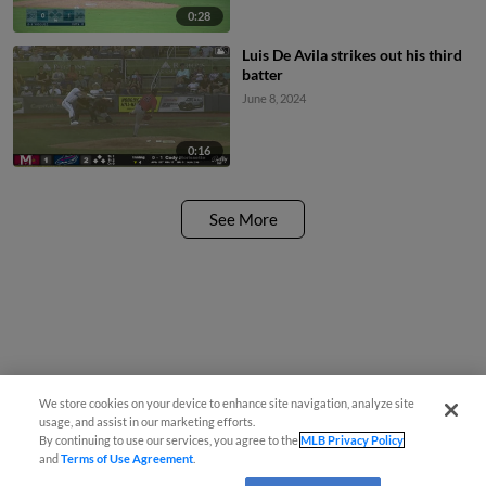
0:28
Luis De Avila strikes out his third
batter
June 8, 2024
0:16
See More
We store cookies on your device to enhance site navigation, analyze site
usage, and assist in our marketing efforts.
By continuing to use our services, you agree to the
MLB Privacy Policy
and
Terms of Use Agreement
.