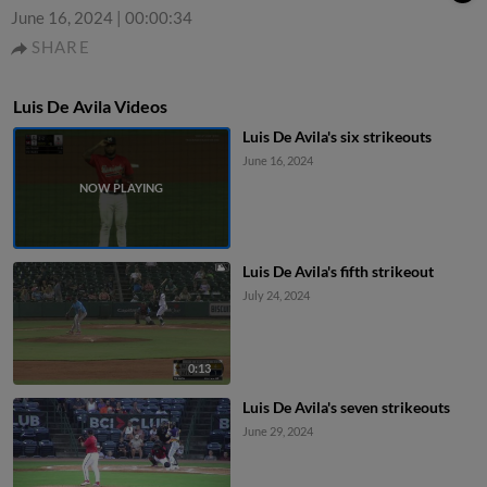
June 16, 2024
|
00:00:34
SHARE
Luis De Avila Videos
Luis De Avila's six strikeouts
June 16, 2024
Luis De Avila's fifth strikeout
July 24, 2024
0:13
Luis De Avila's seven strikeouts
June 29, 2024