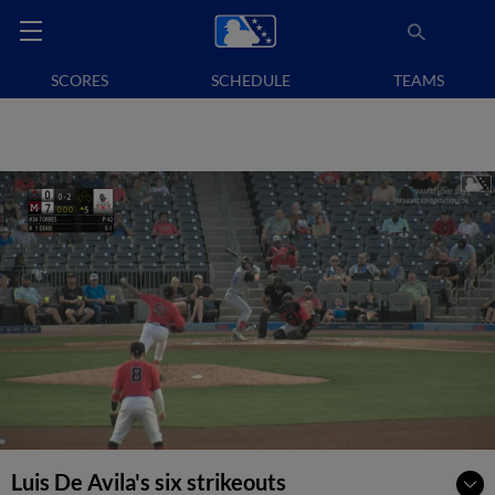
SCORES
SCHEDULE
TEAMS
Luis De Avila's six strikeouts