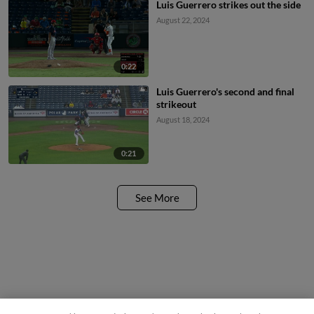
Luis Guerrero strikes out the side
August 22, 2024
0:22
Luis Guerrero's second and final
strikeout
August 18, 2024
0:21
See More