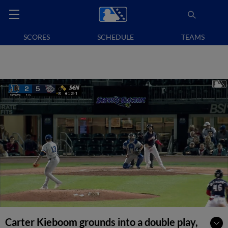
SCORES
SCHEDULE
TEAMS
Carter Kieboom grounds into a double play,