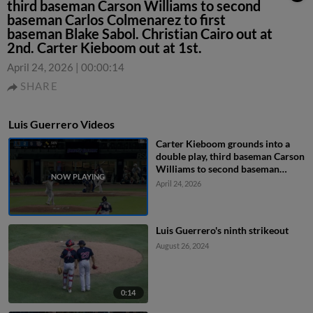
third baseman Carson Williams to second
baseman Carlos Colmenarez to first
baseman Blake Sabol. Christian Cairo out at
2nd. Carter Kieboom out at 1st.
April 24, 2026
|
00:00:14
SHARE
Luis Guerrero Videos
Carter Kieboom grounds into a
double play, third baseman Carson
Williams to second baseman
Carlos Colmenarez to first
April 24, 2026
baseman Blake Sabol. Christian
Cairo out at 2nd. Carter Kieboom
out at 1st.
Luis Guerrero's ninth strikeout
August 26, 2024
0:14