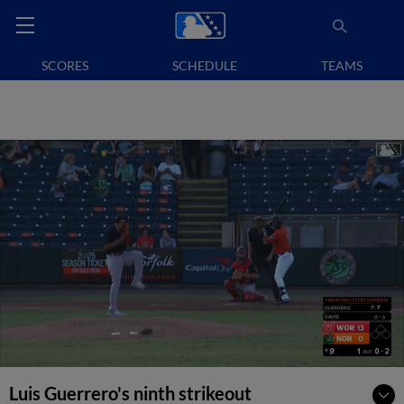
SCORES
SCHEDULE
TEAMS
Luis Guerrero's ninth strikeout