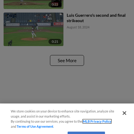
0:22
Luis Guerrero's second and final
strikeout
August 18, 2024
0:21
See More
We store cookies on your device to enhance site navigation, analyze site
usage, and assist in our marketing efforts.
By continuing to use our services, you agree to the
MLB Privacy Policy
and
Terms of Use Agreement
.