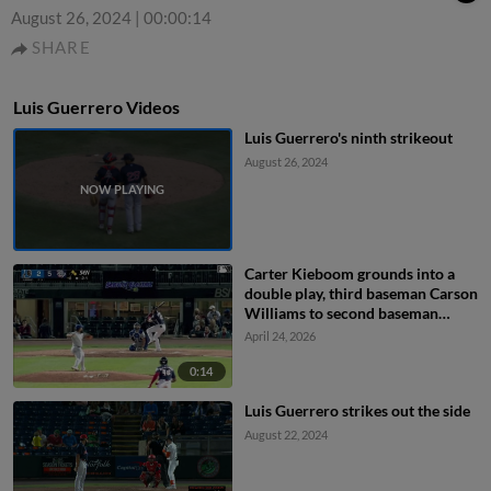
August 26, 2024
|
00:00:14
SHARE
Luis Guerrero Videos
Luis Guerrero's ninth strikeout
August 26, 2024
Carter Kieboom grounds into a
double play, third baseman Carson
Williams to second baseman
Carlos Colmenarez to first
April 24, 2026
baseman Blake Sabol. Christian
Cairo out at 2nd. Carter Kieboom
0:14
out at 1st.
Luis Guerrero strikes out the side
August 22, 2024