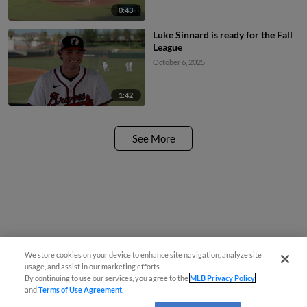
0:43
Luke Sinnard is ready for the Fall
League
October 6, 2025
1:42
See More
We store cookies on your device to enhance site navigation, analyze site
usage, and assist in our marketing efforts.
By continuing to use our services, you agree to the
MLB Privacy Policy
and
Terms of Use Agreement
.