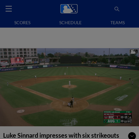
SCORES
SCHEDULE
TEAMS
Luke Sinnard impresses with six strikeouts