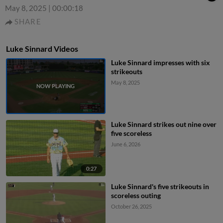
May 8, 2025
|
00:00:18
SHARE
Luke Sinnard Videos
Luke Sinnard impresses with six
strikeouts
May 8, 2025
Luke Sinnard strikes out nine over
five scoreless
June 6, 2026
0:27
Luke Sinnard's five strikeouts in
scoreless outing
October 26, 2025