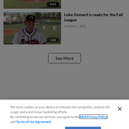
0:43
Luke Sinnard is ready for the Fall
League
October 6, 2025
1:42
See More
We store cookies on your device to enhance site navigation, analyze site
usage, and assist in our marketing efforts.
By continuing to use our services, you agree to the
MLB Privacy Policy
and
Terms of Use Agreement
.