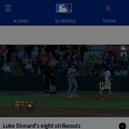
SCORES
SCHEDULE
TEAMS
Luke Sinnard's eight strikeouts