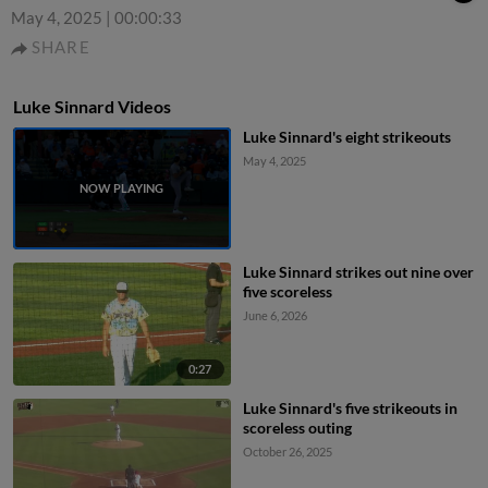
May 4, 2025
|
00:00:33
SHARE
Luke Sinnard Videos
Luke Sinnard's eight strikeouts
May 4, 2025
Luke Sinnard strikes out nine over
five scoreless
June 6, 2026
0:27
Luke Sinnard's five strikeouts in
scoreless outing
October 26, 2025