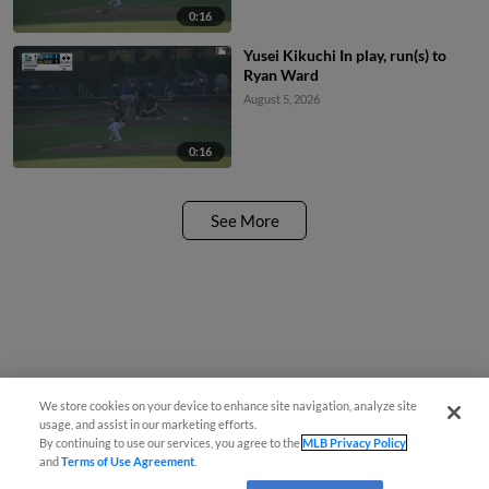
0:16
Yusei Kikuchi In play, run(s) to
Ryan Ward
August 5, 2026
0:16
See More
We store cookies on your device to enhance site navigation, analyze site
usage, and assist in our marketing efforts.
By continuing to use our services, you agree to the
MLB Privacy Policy
and
Terms of Use Agreement
.