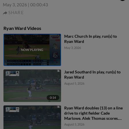
May 3, 2026
|
00:00:43
SHARE
Ryan Ward Videos
Marc Church In play, run(s) to
Ryan Ward
May 3, 2026
Jared Southard In play, run(s) to
Ryan Ward
August 5, 2026
0:14
Ryan Ward doubles (13) on a line
drive to right fielder Cade
Marlowe. Alek Thomas scores.
James Tibbs III scores.
August 5, 2026