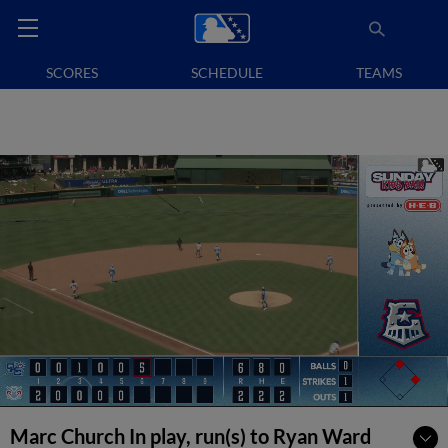
SCORES
SCHEDULE
TEAMS
Marc Church In play, run(s) to Ryan Ward