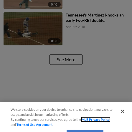
0:40
Tennessee's Martinez knocks an
early two-RBI double.
April 19, 2018
0:33
See More
We store cookies on your device to enhance site navigation, analyze site
usage, and assist in our marketing efforts.
By continuing to use our services, you agree to the
MLB Privacy Policy
and
Terms of Use Agreement
.