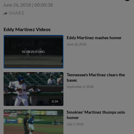
June 26, 2018
|
00:00:38
SHARE
Eddy Martinez Videos
Eddy Martinez mashes homer
June 26, 2018
Tennessee's Martinez clears the
bases
September 4, 2018
0:34
Smokies' Martinez thumps solo
homer
July 2, 2018