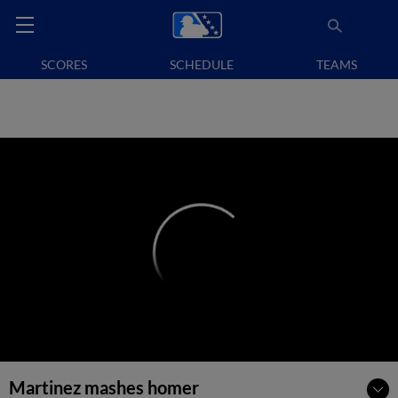
SCORES
SCHEDULE
TEAMS
Martinez mashes homer