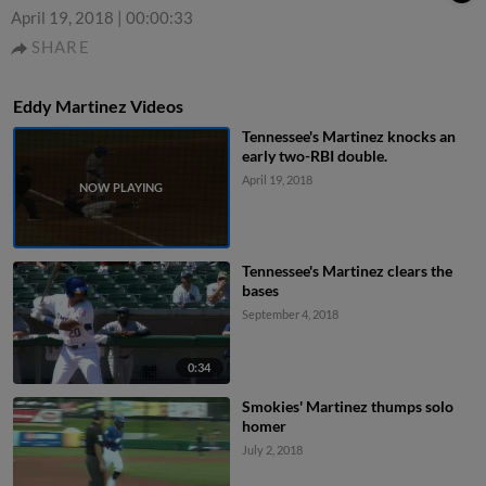
April 19, 2018
|
00:00:33
SHARE
Eddy Martinez Videos
Tennessee's Martinez knocks an
early two-RBI double.
April 19, 2018
Tennessee's Martinez clears the
bases
September 4, 2018
0:34
Smokies' Martinez thumps solo
homer
July 2, 2018