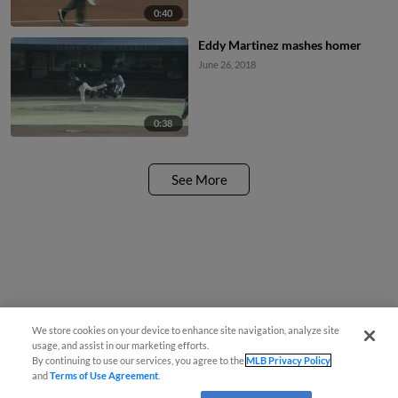
0:40
Eddy Martinez mashes homer
June 26, 2018
0:38
See More
We store cookies on your device to enhance site navigation, analyze site
usage, and assist in our marketing efforts.
By continuing to use our services, you agree to the
MLB Privacy Policy
and
Terms of Use Agreement
.