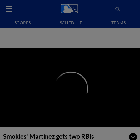
SCORES
SCHEDULE
TEAMS
Smokies' Martinez gets two RBIs