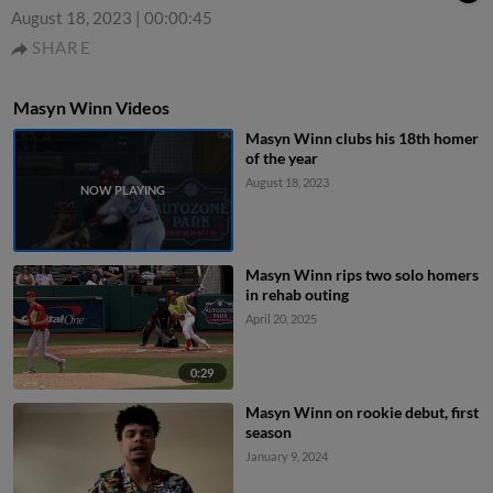
August 18, 2023
|
00:00:45
SHARE
Masyn Winn Videos
Masyn Winn clubs his 18th homer
of the year
August 18, 2023
Masyn Winn rips two solo homers
in rehab outing
April 20, 2025
0:29
Masyn Winn on rookie debut, first
season
January 9, 2024