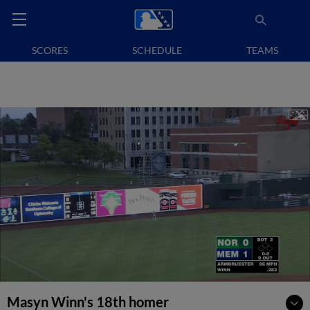
SCORES
SCHEDULE
TEAMS
Masyn Winn's 18th homer