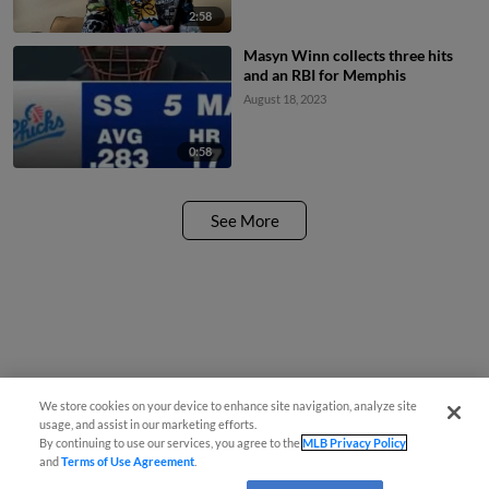
2:58
Masyn Winn collects three hits
and an RBI for Memphis
August 18, 2023
0:58
See More
We store cookies on your device to enhance site navigation, analyze site
usage, and assist in our marketing efforts.
By continuing to use our services, you agree to the
MLB Privacy Policy
and
Terms of Use Agreement
.