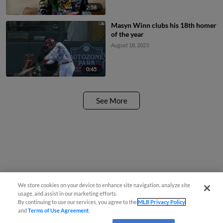
2:58
Masyn Winn clubs his 18th homer
of the year
August 18, 2023
0:45
See More
We store cookies on your device to enhance site navigation, analyze site
usage, and assist in our marketing efforts.
By continuing to use our services, you agree to the
MLB Privacy Policy
and
Terms of Use Agreement
.