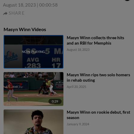
August 18, 2023
|
00:00:58
SHARE
Masyn Winn Videos
Masyn Winn collects three hits
and an RBI for Memphis
August 18, 2023
Masyn Winn rips two solo homers
in rehab outing
April 20, 2025
0:29
Masyn Winn on rookie debut, first
season
January 9, 2024