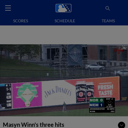
SCORES
SCHEDULE
TEAMS
Masyn Winn's three hits