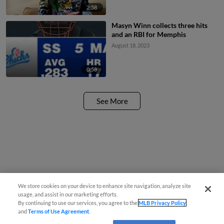
2:58
Masyn Winn collects three hits
and an RBI for Memphis
August 18, 2023
0:58
See More
We store cookies on your device to enhance site navigation, analyze site
usage, and assist in our marketing efforts.
By continuing to use our services, you agree to the
MLB Privacy Policy
and
Terms of Use Agreement
.