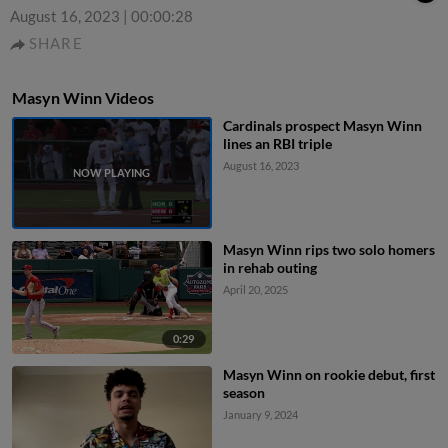
August 16, 2023
|
00:00:28
SHARE
Masyn Winn Videos
Cardinals prospect Masyn Winn
lines an RBI triple
August 16, 2023
Masyn Winn rips two solo homers
in rehab outing
April 20, 2025
0:29
Masyn Winn on rookie debut, first
season
January 9, 2024