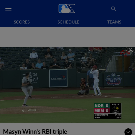
SCORES
SCHEDULE
TEAMS
Masyn Winn's RBI triple