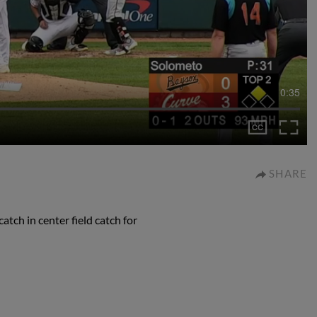
0:35
SHARE
atch in center field catch for