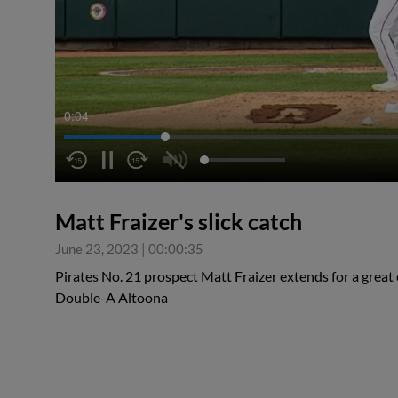
0:05
Matt Fraizer's slick catch
June 23, 2023
|
00:00:35
Pirates No. 21 prospect Matt Fraizer extends for a great c
Double-A Altoona