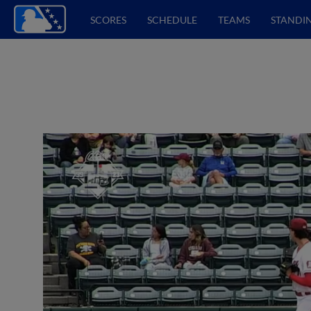
SCORES
SCHEDULE
TEAMS
STANDI