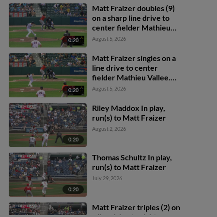
Matt Fraizer doubles (9)
on a sharp line drive to
center fielder Mathieu
Vallee. Max Ferguson
August 5, 2026
0:20
scores. Ahbram Liendo
scores.
Matt Fraizer singles on a
line drive to center
fielder Mathieu Vallee.
Max Ferguson scores.
August 5, 2026
0:20
Riley Maddox In play,
run(s) to Matt Fraizer
August 2, 2026
0:20
Thomas Schultz In play,
run(s) to Matt Fraizer
July 29, 2026
0:20
Matt Fraizer triples (2) on
a line drive to right