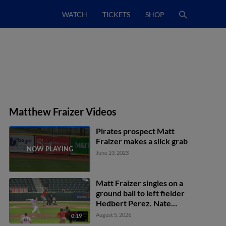
WATCH
TICKETS
SHOP
Matthew Fraizer Videos
Pirates prospect Matt
Fraizer makes a slick grab
June 23, 2023
Matt Fraizer singles on a
ground ball to left fielder
Hedbert Perez. Nate
Baez scores. Max
August 5, 2026
0:19
Ferguson to 2nd.