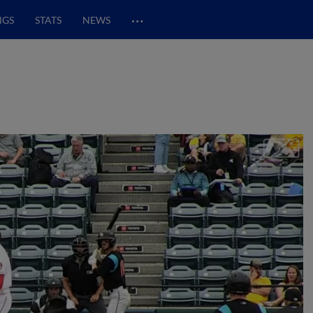
…
NGS
STATS
NEWS