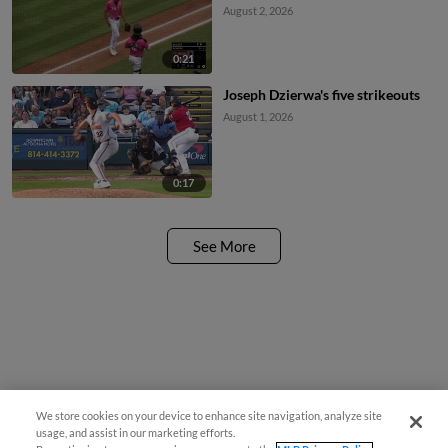
August 2, 2026
0:21
Joseph Dzierwa's five strikeouts
August 1, 2026
0:17
See More
We store cookies on your device to enhance site navigation, analyze site
usage, and assist in our marketing efforts.