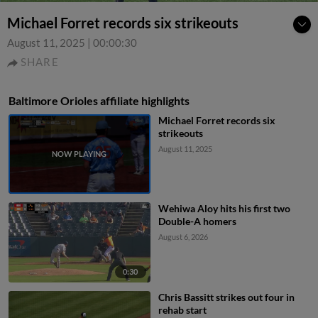
Michael Forret records six strikeouts
August 11, 2025
|
00:00:30
SHARE
Baltimore Orioles affiliate highlights
Michael Forret records six
strikeouts
August 11, 2025
Wehiwa Aloy hits his first two
Double-A homers
August 6, 2026
0:30
Chris Bassitt strikes out four in
rehab start