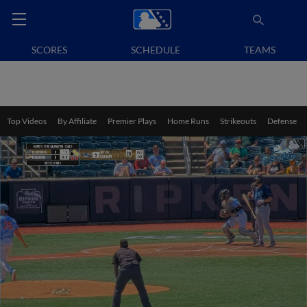
SCORES
SCHEDULE
TEAMS
Top Videos
By Affiliate
Premier Plays
Home Runs
Strikeouts
Defense