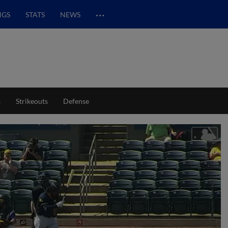
…
NGS
STATS
NEWS
s
Strikeouts
Defense