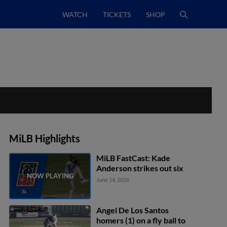
WATCH
TICKETS
SHOP
MiLB Highlights
MiLB FastCast: Kade
Anderson strikes out six
June 14, 2026
Angel De Los Santos
homers (1) on a fly ball to