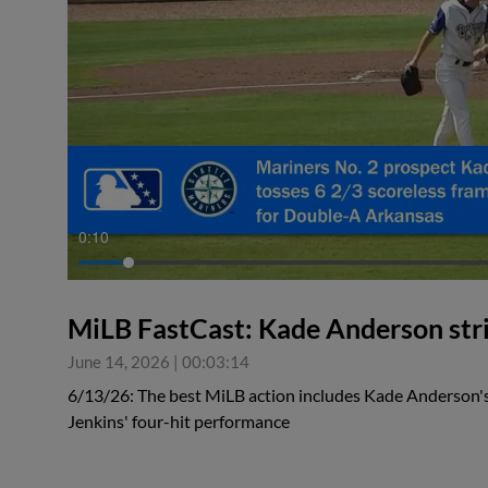
0:10
MiLB FastCast: Kade Anderson stri
June 14, 2026
|
00:03:14
6/13/26: The best MiLB action includes Kade Anderson's
Jenkins' four-hit performance