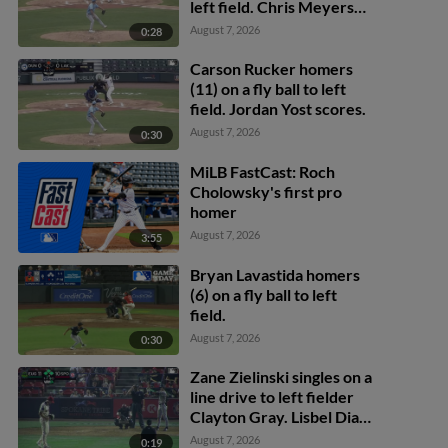
left field. Chris Meyers
scores.
August 7, 2026
0:28
Carson Rucker homers
(11) on a fly ball to left
field. Jordan Yost scores.
August 7, 2026
0:30
MiLB FastCast: Roch
Cholowsky's first pro
homer
August 7, 2026
3:55
Bryan Lavastida homers
(6) on a fly ball to left
field.
August 7, 2026
0:30
Zane Zielinski singles on a
line drive to left fielder
Clayton Gray. Lisbel Diaz
scores. Walker Martin to
August 7, 2026
0:19