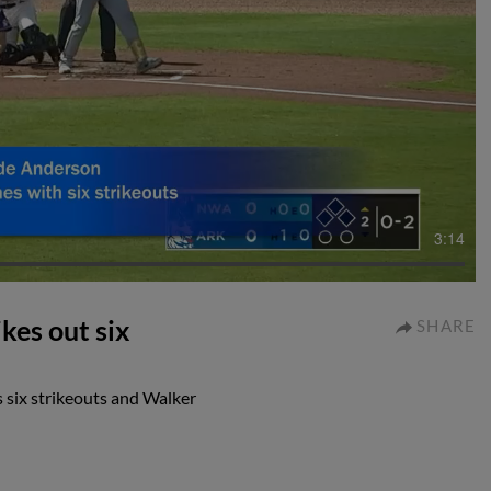
3:14
kes out six
SHARE
 six strikeouts and Walker