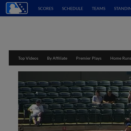
SCORES
SCHEDULE
TEAMS
STANDI
Top Videos
By Affiliate
Premier Plays
Home Run