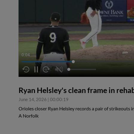
0:04
Ryan Helsley's clean frame in reh
June 14, 2026
|
00:00:19
Orioles closer Ryan Helsley records a pair of strikeouts i
A Norfolk