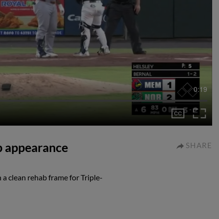
0:19
ab appearance
SHARE
n a clean rehab frame for Triple-