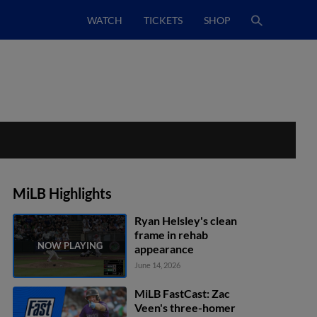
WATCH
TICKETS
SHOP
MiLB Highlights
Ryan Helsley's clean
frame in rehab
appearance
June 14, 2026
MiLB FastCast: Zac
Veen's three-homer