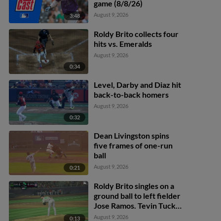
game (8/8/26)
August 9, 2026
3:48
Roldy Brito collects four
hits vs. Emeralds
August 9, 2026
0:34
Level, Darby and Diaz hit
back-to-back homers
August 9, 2026
0:32
Dean Livingston spins
five frames of one-run
ball
August 9, 2026
0:21
Roldy Brito singles on a
ground ball to left fielder
Jose Ramos. Tevin Tucker
scores. Tommy Hopfe to
August 9, 2026
0:13