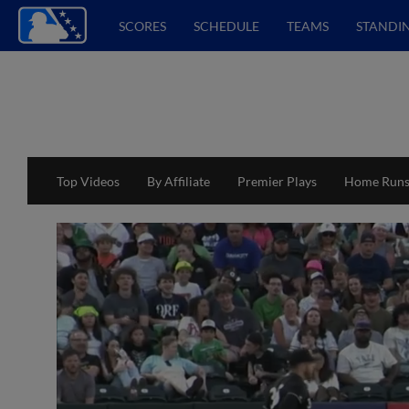
SCORES
SCHEDULE
TEAMS
STANDI
Top Videos
By Affiliate
Premier Plays
Home Run