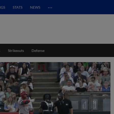
…
NGS
STATS
NEWS
s
Strikeouts
Defense