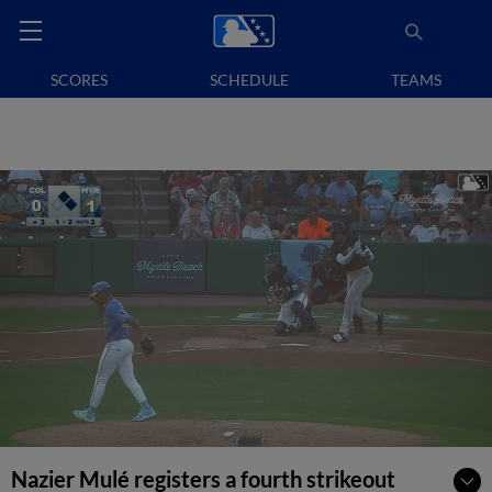
SCORES
SCHEDULE
TEAMS
Nazier Mulé registers a fourth strikeout