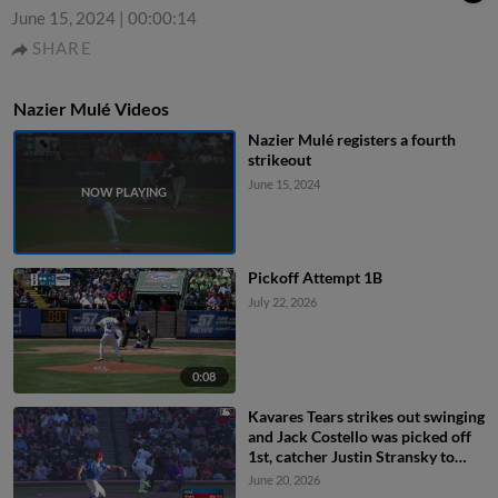
June 15, 2024
|
00:00:14
SHARE
Nazier Mulé Videos
Nazier Mulé registers a fourth
strikeout
June 15, 2024
Pickoff Attempt 1B
July 22, 2026
0:08
Kavares Tears strikes out swinging
and Jack Costello was picked off
1st, catcher Justin Stransky to
first baseman Josiah Hartshorn to
June 20, 2026
catcher Justin Stransky.