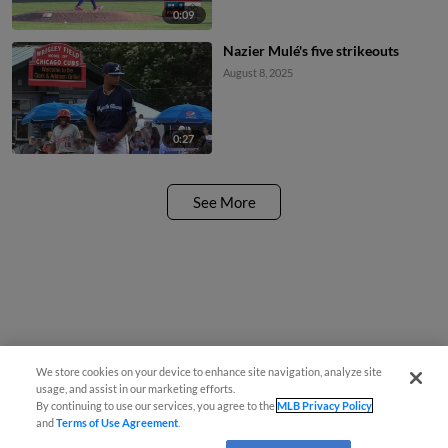
0:09
Nazier Mulé's five strikeouts
August 8, 2025
0:27
See More
We store cookies on your device to enhance site navigation, analyze site
usage, and assist in our marketing efforts.
By continuing to use our services, you agree to the
MLB Privacy Policy
and
Terms of Use Agreement
.