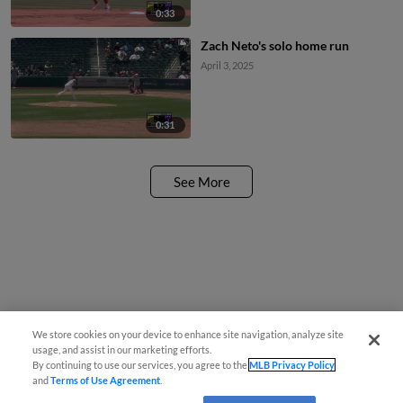
0:33
Zach Neto's solo home run
April 3, 2025
0:31
See More
We store cookies on your device to enhance site navigation, analyze site
usage, and assist in our marketing efforts.
By continuing to use our services, you agree to the
MLB Privacy Policy
and
Terms of Use Agreement
.