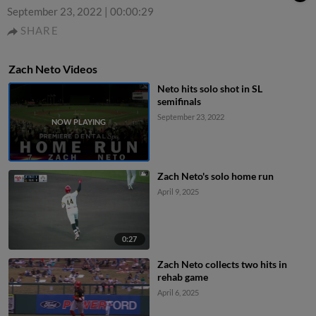
September 23, 2022
|
00:00:29
SHARE
Zach Neto Videos
Neto hits solo shot in SL
semifinals
September 23, 2022
Zach Neto's solo home run
April 9, 2025
0:27
Zach Neto collects two hits in
rehab game
April 6, 2025