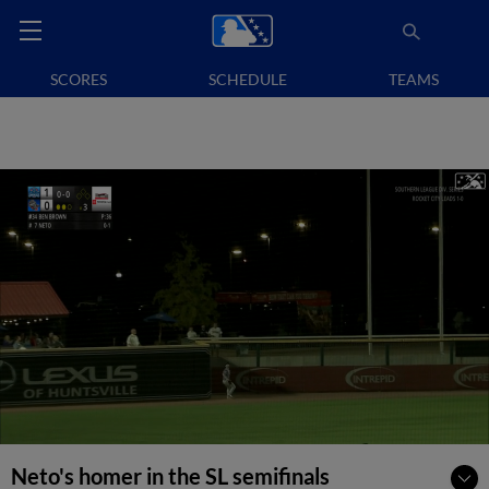
SCORES
SCHEDULE
TEAMS
Neto's homer in the SL semifinals